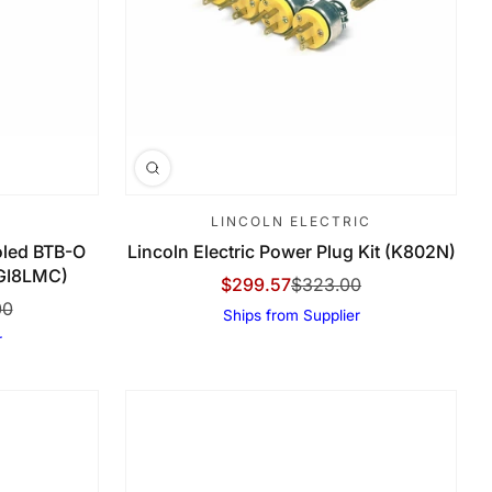
LINCOLN ELECTRIC
led BTB-O
Lincoln Electric Power Plug Kit (K802N)
5GI8LMC)
$299.57
$323.00
Sale Price
Regular Price
00
Ships from Supplier
r