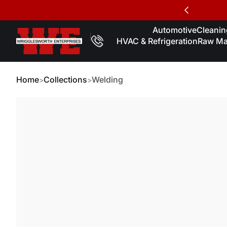
Skip to Content
Automotive
Cleaning
HVAC & Refrigeration
Raw Mat
Home
Collections
Welding