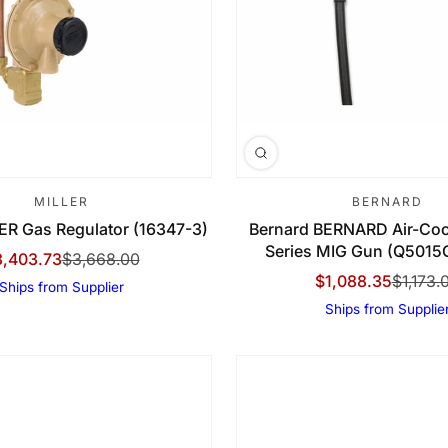
MILLER
BERNARD
LER Gas Regulator (16347-3)
Bernard BERNARD Air-Coo
Series MIG Gun (Q501
3,403.73
$3,668.00
le Price
gular Price
$1,088.35
$1,173.
Ships from Supplier
Sale Price
Regular Price
Ships from Supplie