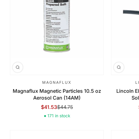
MAGNAFLUX
L
Magnaflux Magnetic Particles 10.5 oz
Lincoln El
Aerosol Can (14AM)
Sol
$41.53
$44.75
Sale Price
Regular Price
● 171 in stock