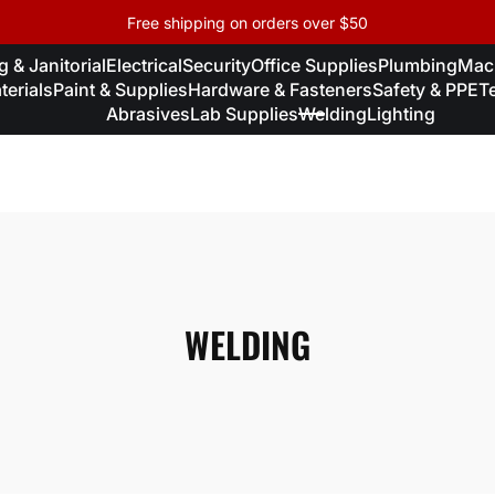
Free shipping on orders over $50
 & Janitorial
Electrical
Security
Office Supplies
Plumbing
Mac
erials
Paint & Supplies
Hardware & Fasteners
Safety & PPE
T
Abrasives
Lab Supplies
Welding
Lighting
WELDING