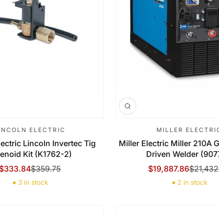
INCOLN ELECTRIC
MILLER ELECTRI
ectric Lincoln Invertec Tig
Miller Electric Miller 210A
enoid Kit (K1762-2)
Driven Welder (907
$333.84
$359.75
$19,887.86
$21,432
Sale Price
Regular Price
Sale Price
Regular Price
● 3 in stock
● 2 in stock