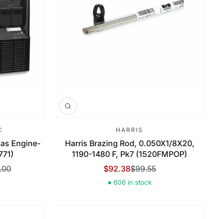
C
HARRIS
 Gas Engine-
Harris Brazing Rod, 0.050X1/8X20,
771)
1190-1480 F, Pk7 (1520FMPOP)
.00
$92.38
$99.55
Sale Price
Regular Price
● 606 in stock