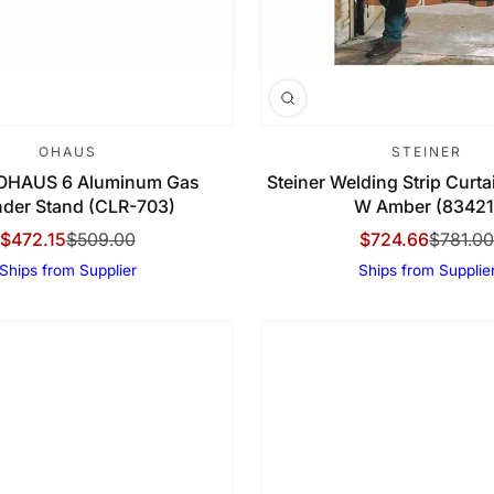
OHAUS
STEINER
OHAUS 6 Aluminum Gas
Steiner Welding Strip Curtain
nder Stand (CLR-703)
W Amber (83421
$472.15
$509.00
$724.66
$781.00
Sale Price
Regular Price
Sale Price
Regular Price
Ships from Supplier
Ships from Supplie