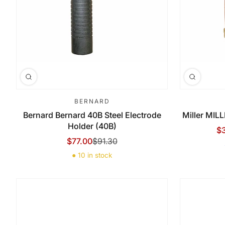
BERNARD
Bernard Bernard 40B Steel Electrode
Miller MIL
Holder (40B)
$
Sa
Re
$77.00
$91.30
Sale Price
Regular Price
● 10 in stock