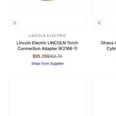
LINCOLN ELECTRIC
Lincoln Electric LINCOLN Torch
Ohaus 
Connection Adapter (K2166-1)
Cyli
$95.29
$102.70
Sale Price
Regular Price
Ships from Supplier