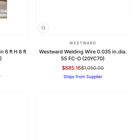
WESTWARD
 6 ft H 8 ft
Westward Welding Wire 0.035 in.dia.
)
55 FC-O (20YC70)
$885.16
$1,050.00
Sale Price
Regular Price
r
Ships from Supplier