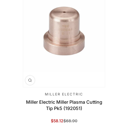
MILLER ELECTRIC
Miller Electric Miller Plasma Cutting
Tip Pk5 (192051)
$58.12
$68.90
Sale Price
Regular Price