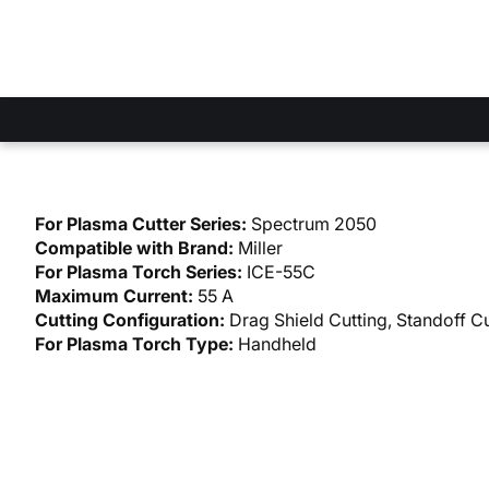
For Plasma Cutter Series:
Spectrum 2050
Compatible with Brand:
Miller
For Plasma Torch Series:
ICE-55C
Maximum Current:
55 A
Cutting Configuration:
Drag Shield Cutting, Standoff Cu
For Plasma Torch Type:
Handheld