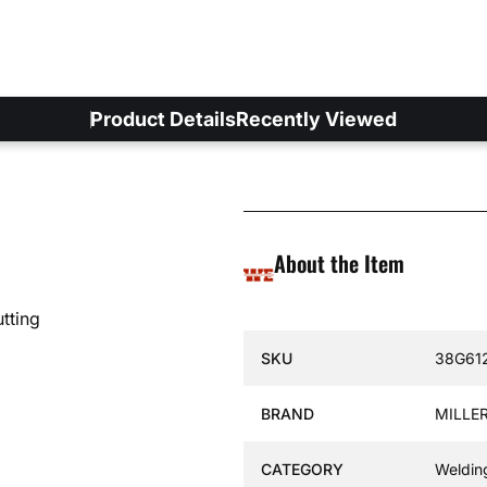
Product Details
Recently Viewed
About the Item
tting
Specification Name
Specif
SKU
38G61
BRAND
MILLER
CATEGORY
Weldin