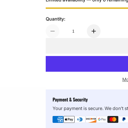
Quantity:
Mo
Payment & Security
Your payment is secure. We don’t st