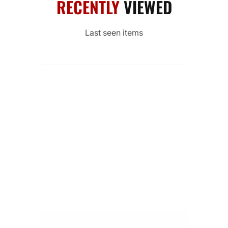
RECENTLY
VIEWED
Last seen items