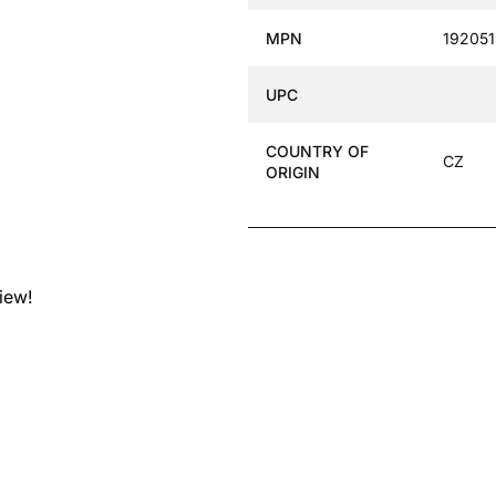
MPN
192051
UPC
COUNTRY OF
CZ
ORIGIN
view!