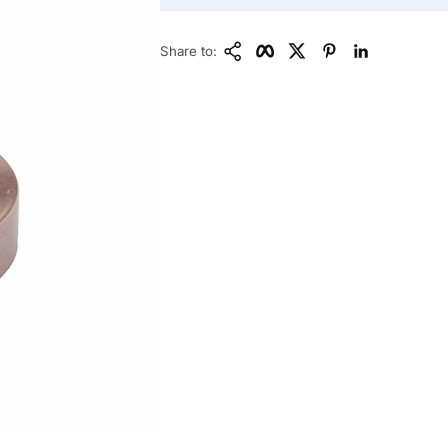
Copy Link
Facebook
Twitter
Pinterest
LinkedIn
Share to: