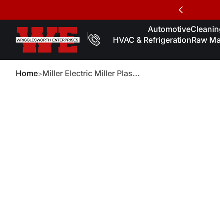
Skip to Content
Automotive
Cleaning
HVAC & Refrigeration
Raw Mat
Home
Miller Electric Miller Plas...
kip to Product Info