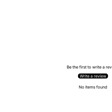
Be the first to write a re
Write a review
No items found