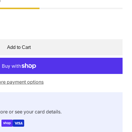
Add to Cart
re payment options
ore or see your card details.