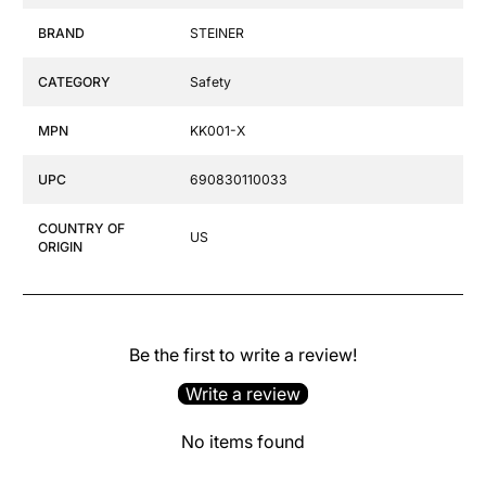
BRAND
STEINER
CATEGORY
Safety
MPN
KK001-X
UPC
690830110033
COUNTRY OF
US
ORIGIN
Be the first to write a review!
Write a review
No items found