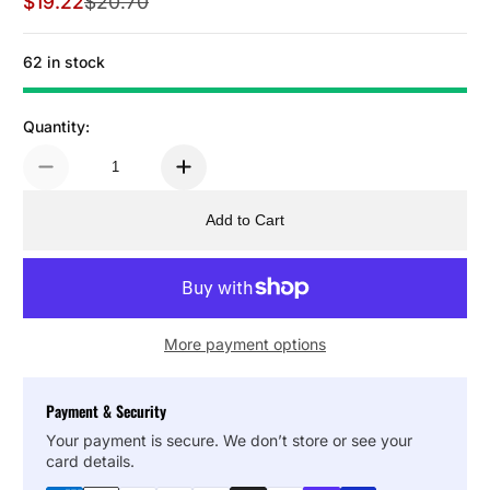
$19.22
$20.70
Sale Price
Regular Price
62 in stock
Quantity:
Add to Cart
More payment options
Payment & Security
Your payment is secure. We don’t store or see your
card details.