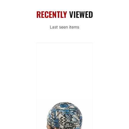
RECENTLY
VIEWED
Last seen items