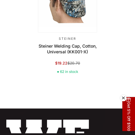
STEINER
Steiner Welding Cap, Cotton,
Universal (KK001-X)
$19.22
$20.70
Sale Price
Regular Price
● 62 in stock
Get 5% Off $100