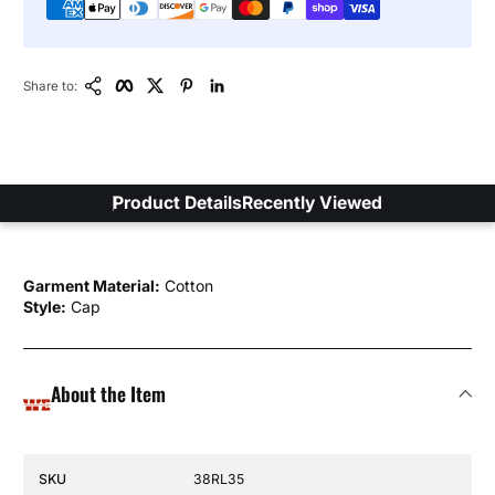
Copy Link
Facebook
Twitter
Pinterest
LinkedIn
Share to:
Product Details
Recently Viewed
Garment Material:
Cotton
Style:
Cap
About the Item
Specification Name
Specification Value
SKU
38RL35