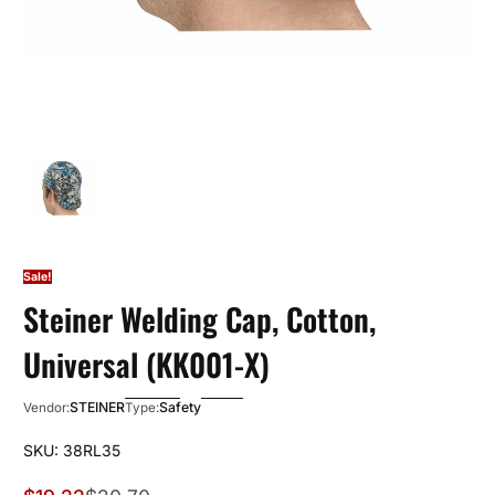
Sale!
Steiner Welding Cap, Cotton,
Universal (KK001-X)
STEINER
Safety
Vendor:
Type:
SKU: 38RL35